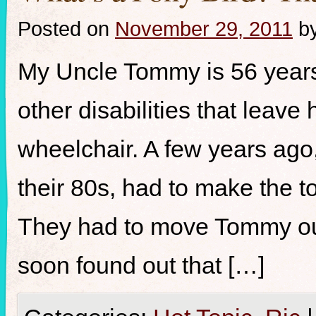
Posted on
November 29, 2011
b
My Uncle Tommy is 56 years
other disabilities that leave
wheelchair. A few years ago
their 80s, had to make the to
They had to move Tommy out
soon found out that […]