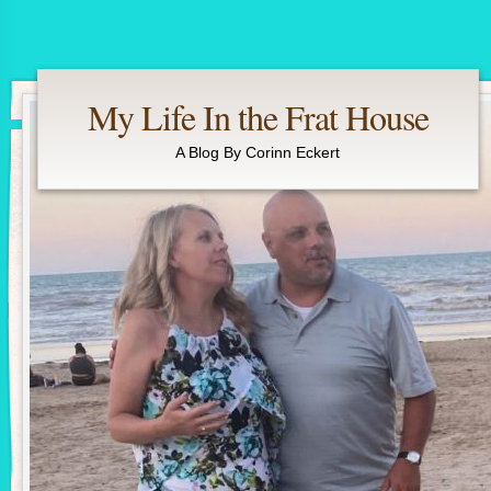
My Life In the Frat House
A Blog By Corinn Eckert