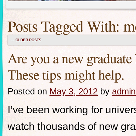
Posts Tagged With:
m
←
OLDER POSTS
Are you a new graduate l
These tips might help.
Posted on
May 3, 2012
by
admin
I’ve been working for univer
watch thousands of new grad