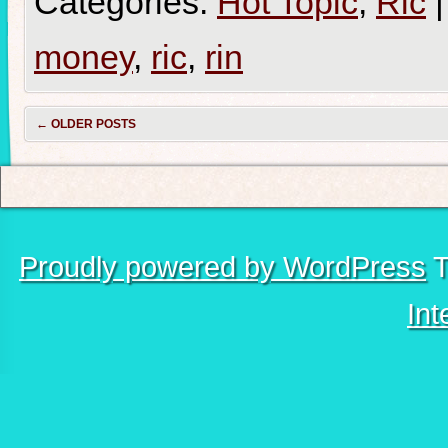
Categories:
Hot Topic
,
Ric
|
money
,
ric
,
rin
←
OLDER POSTS
Proudly powered by WordPress
T
Int