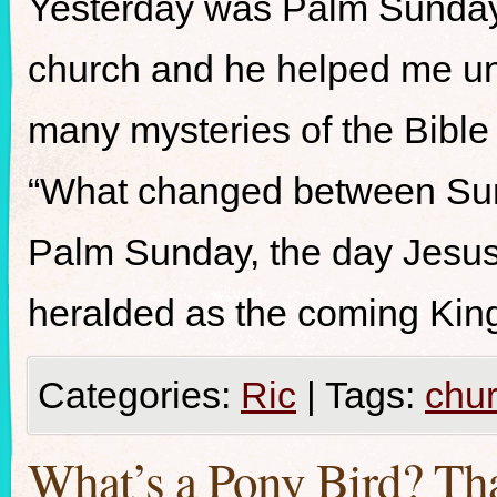
Yesterday was Palm Sunday.
church and he helped me un
many mysteries of the Bible
“What changed between Sun
Palm Sunday, the day Jesus
heralded as the coming King
Categories:
Ric
|
Tags:
chu
What’s a Pony Bird? Tha