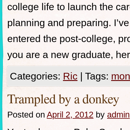
college life to launch the c
planning and preparing. I’ve
entered the post-college, pr
you are a new graduate, her
Categories:
Ric
|
Tags:
mon
Trampled by a donkey
Posted on
April 2, 2012
by
admin