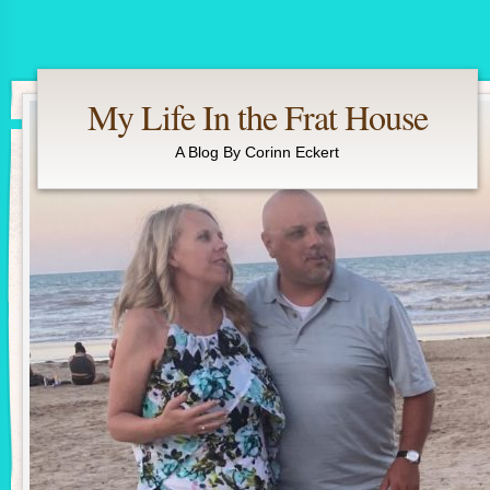
My Life In the Frat House
A Blog By Corinn Eckert