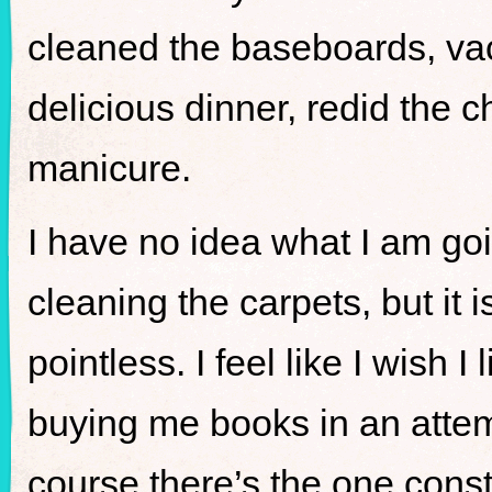
cleaned the baseboards, 
delicious dinner, redid the 
manicure.
I have no idea what I am goi
cleaning the carpets, but it 
pointless. I feel like I wish 
buying me books in an atte
course there’s the one const