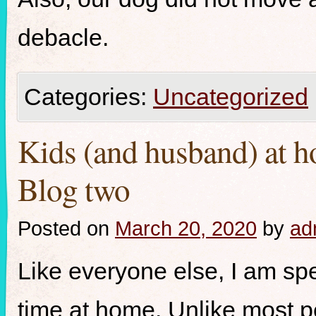
debacle.
Categories:
Uncategorized
Kids (and husband) at h
Blog two
Posted on
March 20, 2020
by
ad
Like everyone else, I am s
time at home. Unlike most peo