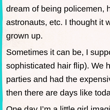
dream of being policemen,
astronauts, etc. I thought i
grown up.
Sometimes it can be, I suppos
sophisticated hair flip). We
parties and had the expensi
then there are days like tod
One day I’m a little girl imag