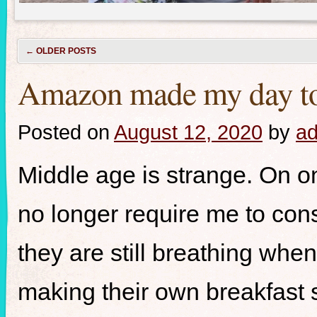
←
OLDER POSTS
Amazon made my day toda
Posted on
August 12, 2020
by
a
Middle age is strange. On on
no longer require me to cons
they are still breathing whe
making their own breakfast 