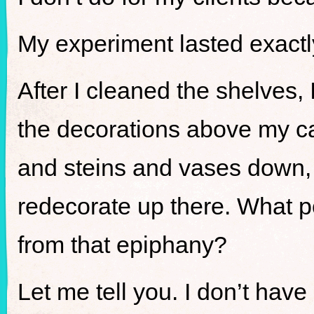
My experiment lasted exact
After I cleaned the shelves, 
the decorations above my cab
and steins and vases down, I
redecorate up there. What 
from that epiphany?
Let me tell you. I don’t have