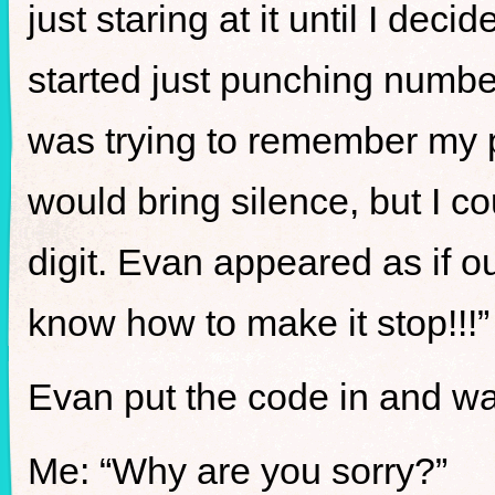
just staring at it until I deci
started just punching number
was trying to remember my 
would bring silence, but I c
digit. Evan appeared as if ou
know how to make it stop!!!”
Evan put the code in and was 
Me: “Why are you sorry?”