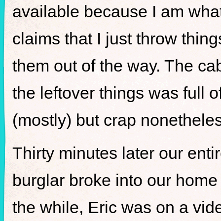
available because I am what 
claims that I just throw thin
them out of the way. The cab
the leftover things was full
(mostly) but crap nonetheles
Thirty minutes later our ent
burglar broke into our home 
the while, Eric was on a vide