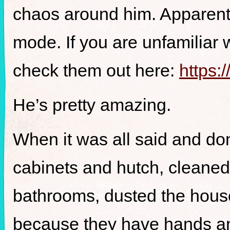
chaos around him. Apparen
mode. If you are unfamiliar w
check them out here:
https:
He’s pretty amazing.
When it was all said and do
cabinets and hutch, cleaned
bathrooms, dusted the hous
because they have hands an