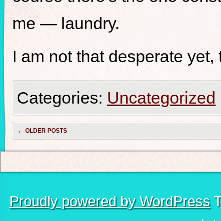
me — laundry.
I am not that desperate yet,
Categories:
Uncategorized
←
OLDER POSTS
Proudly powered by WordPress
T