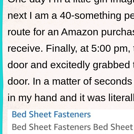
next I am a 40-something p
route for an Amazon purchas
receive. Finally, at 5:00 pm, 
door and excitedly grabbed 
door. In a matter of second
in my hand and it was lite