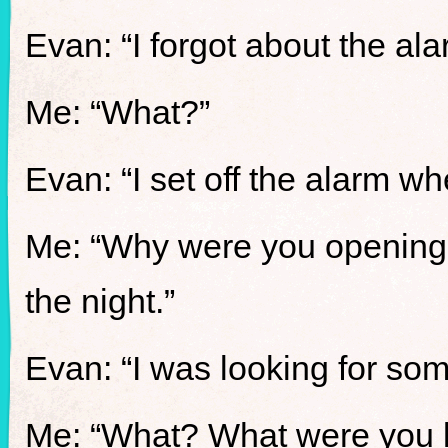
Evan: “I forgot about the a
Me: “What?”
Evan: “I set off the alarm 
Me: “Why were you opening 
the night.”
Evan: “I was looking for som
Me: “What? What were you l