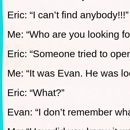
Eric: “I can’t find anybody!!!”
Me: “Who are you looking fo
Eric: “Someone tried to ope
Me: “It was Evan. He was lo
Eric: “What?”
Evan: “I don’t remember what