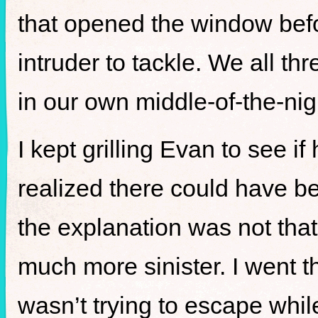
that opened the window befo
intruder to tackle. We all th
in our own middle-of-the-nig
I kept grilling Evan to see if
realized there could have b
the explanation was not tha
much more sinister. I went 
wasn’t trying to escape while