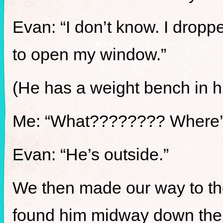
Evan: “I don’t know. I drop
to open my window.”
(He has a weight bench in h
Me: “What???????? Where’
Evan: “He’s outside.”
We then made our way to the 
found him midway down the 