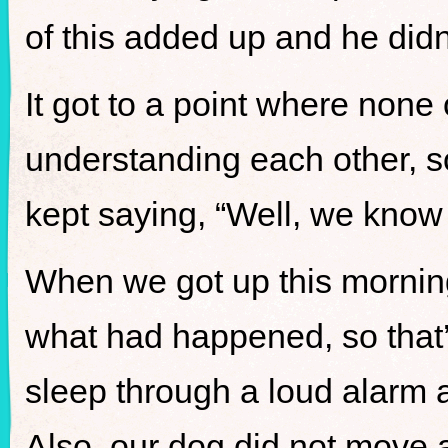
of this added up and he didn
It got to a point where none
understanding each other, so
kept saying, “Well, we know it
When we got up this mornin
what had happened, so that’
sleep through a loud alarm 
Also, our dog did not move 