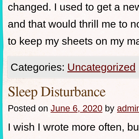
changed. I used to get a ne
and that would thrill me to n
to keep my sheets on my ma
Categories:
Uncategorized
Sleep Disturbance
Posted on
June 6, 2020
by
admi
I wish I wrote more often, but 