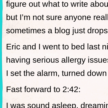
figure out what to write abo
but I’m not sure anyone real
sometimes a blog just drops
Eric and I went to bed last 
having serious allergy issue
I set the alarm, turned down
Fast forward to 2:42:
I was sound asleep, dreamin