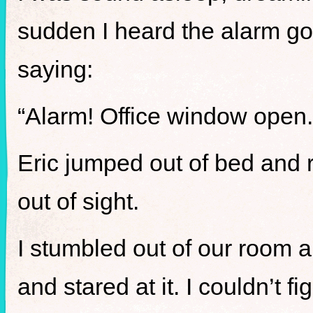
sudden I heard the alarm goi
saying:
“Alarm! Office window open.
Eric jumped out of bed and 
out of sight.
I stumbled out of our room
and stared at it. I couldn’t fi