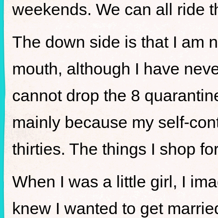
weekends. We can all ride t
The down side is that I am
mouth, although I have never
cannot drop the 8 quarantine
mainly because my self-cont
thirties. The things I shop 
When I was a little girl, I i
knew I wanted to get marrie