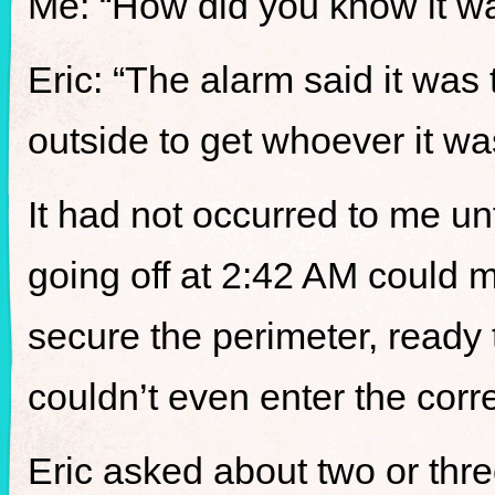
Me: “How did you know it w
Eric: “The alarm said it was
outside to get whoever it wa
It had not occurred to me un
going off at 2:42 AM could 
secure the perimeter, ready
couldn’t even enter the corr
Eric asked about two or thre