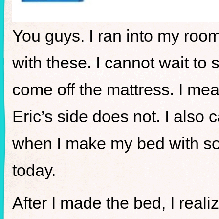
You guys. I ran into my ro
with these. I cannot wait to 
come off the mattress. I mea
Eric’s side does not. I also
when I make my bed with so 
today.
After I made the bed, I real