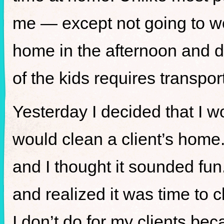
me — except not going to wor
home in the afternoon and do
of the kids requires transp
Yesterday I decided that I 
would clean a client’s home
and I thought it sounded fun
and realized it was time to 
I don’t do for my clients beca