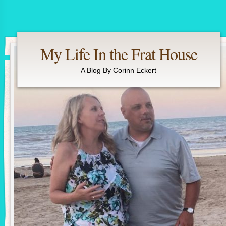
My Life In the Frat House
A Blog By Corinn Eckert