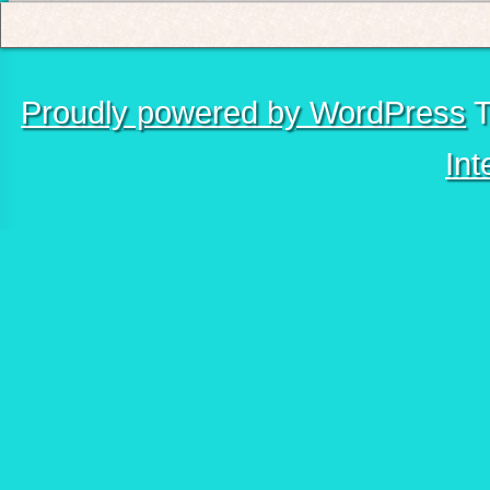
Proudly powered by WordPress
T
Int