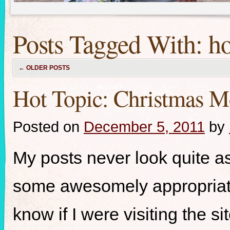
Posts Tagged With:
ho
←
OLDER POSTS
Hot Topic: Christmas M
Posted on
December 5, 2011
by
My posts never look quite a
some awesomely appropriate 
know if I were visiting the s