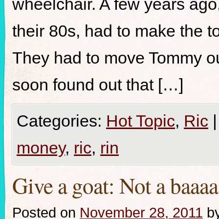
wheelchair. A few years ago
their 80s, had to make the to
They had to move Tommy out
soon found out that […]
Categories:
Hot Topic
,
Ric
|
money
,
ric
,
rin
Give a goat: Not a baaaa
Posted on
November 28, 2011
b