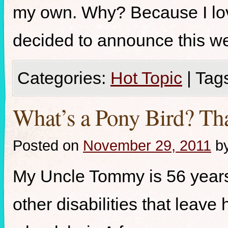
my own. Why? Because I lov
decided to announce this we
Categories:
Hot Topic
|
Tag
What’s a Pony Bird? Tha
Posted on
November 29, 2011
b
My Uncle Tommy is 56 years
other disabilities that leave