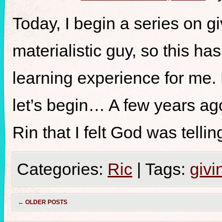
Today, I begin a series on gi
materialistic guy, so this h
learning experience for me.
let’s begin… A few years ag
Rin that I felt God was telli
Categories:
Ric
|
Tags:
givi
←
OLDER POSTS