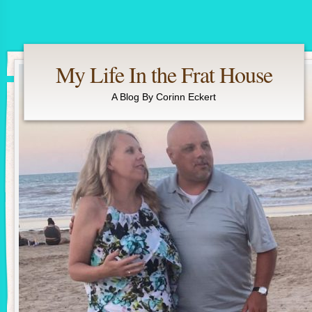
My Life In the Frat House
A Blog By Corinn Eckert