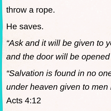
throw a rope.
He saves.
“Ask and it will be given to 
and the door will be opened 
“Salvation is found in no on
under heaven given to men 
Acts 4:12