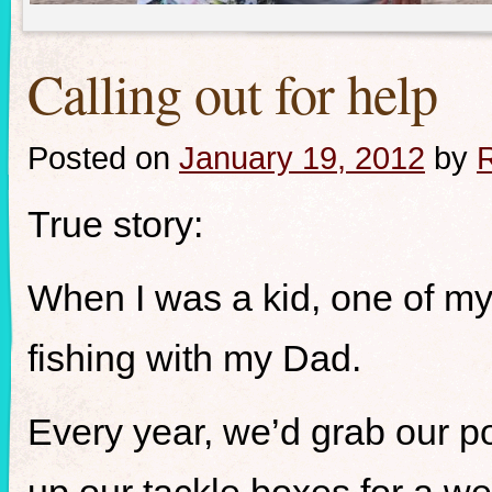
Calling out for help
Posted on
January 19, 2012
by
R
True story:
When I was a kid, one of my 
fishing with my Dad.
Every year, we’d grab our p