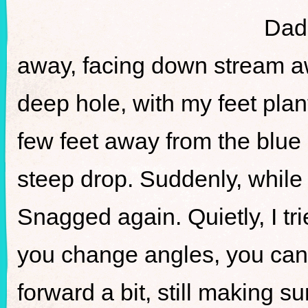
Dad 
away, facing down stream aw
deep hole, with my feet plan
few feet away from the blue
steep drop. Suddenly, while 
Snagged again. Quietly, I tri
you change angles, you can 
forward a bit, still making s