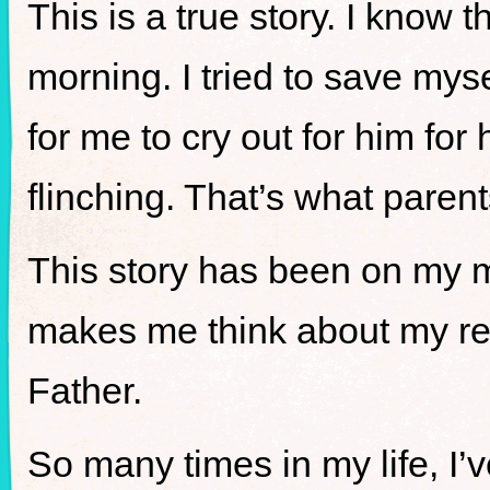
This is a true story. I know
morning. I tried to save mysel
for me to cry out for him for 
flinching. That’s what parent
This story has been on my min
makes me think about my re
Father.
So many times in my life, I’