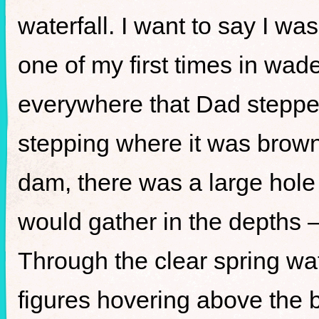
waterfall. I want to say I wa
one of my first times in wad
everywhere that Dad stepped
stepping where it was brow
dam, there was a large hole
would gather in the depths 
Through the clear spring wat
figures hovering above the 