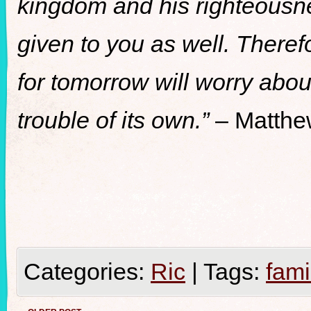
kingdom and his righteousnes
given to you as well. There
for tomorrow will worry abou
trouble of its own.”
– Matthe
Categories:
Ric
|
Tags:
fami