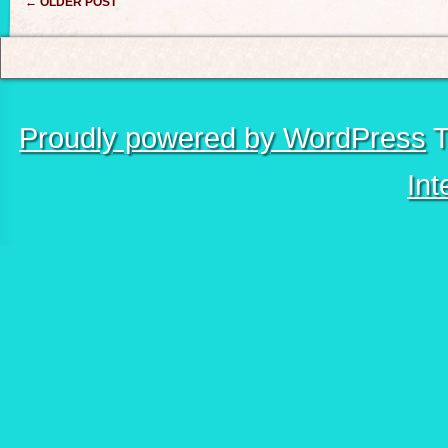
Post navigation
←
OLDER POST
Proudly powered by WordPress
T
Int