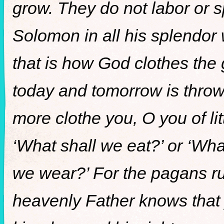
grow. They do not labor or sp
Solomon in all his splendor 
that is how God clothes the g
today and tomorrow is thrown
more clothe you, O you of lit
‘What shall we eat?’ or ‘Wha
we wear?’ For the pagans run
heavenly Father knows that 