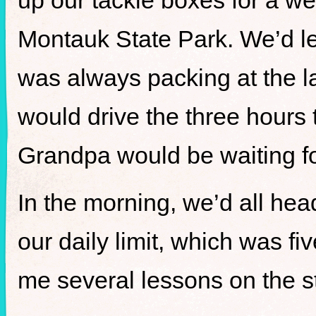
up our tackle boxes for a we
Montauk State Park. We’d le
was always packing at the la
would drive the three hours
Grandpa would be waiting fo
In the morning, we’d all hea
our daily limit, which was f
me several lessons on the s