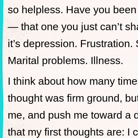
so helpless. Have you been 
— that one you just can’t sh
it’s depression. Frustration. 
Marital problems. Illness.
I think about how many time
thought was firm ground, but
me, and push me toward a de
that my first thoughts are: I c