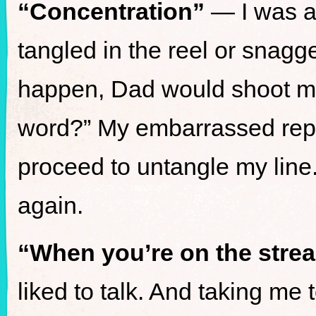
“Concentration”
— I was al
tangled in the reel or snag
happen, Dad would shoot me
word?” My embarrassed repl
proceed to untangle my line
again.
“When you’re on the strea
liked to talk. And taking me 