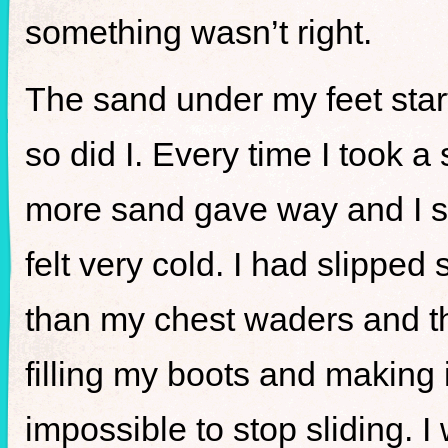
something wasn’t right.
The sand under my feet star
so did I. Every time I took a
more sand gave way and I sta
felt very cold. I had slipped
than my chest waders and the
filling my boots and making 
impossible to stop sliding. I