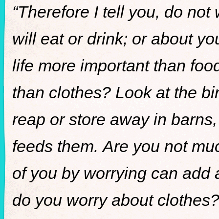
“Therefore I tell you, do not
will eat or drink; or about y
life more important than fo
than clothes? Look at the bir
reap or store away in barns
feeds them. Are you not mu
of you by worrying can add a
do you worry about clothes? 