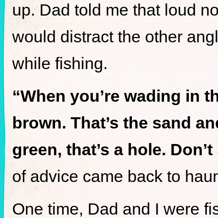
up. Dad told me that loud n
would distract the other angl
while fishing.
“When you’re wading in the
brown. That’s the sand and 
green, that’s a hole. Don’t
of advice came back to hau
One time, Dad and I were f