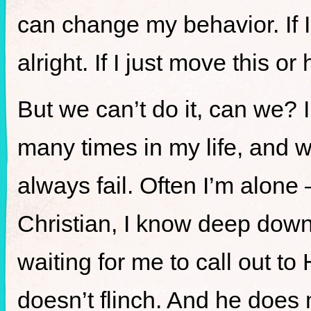
can change my behavior. If I 
alright. If I just move this o
But we can’t do it, can we? 
many times in my life, and w
always fail. Often I’m alone 
Christian, I know deep down 
waiting for me to call out to
doesn’t flinch. And he does