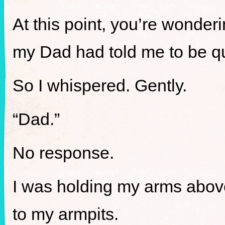
At this point, you’re wonderi
my Dad had told me to be qu
So I whispered. Gently.
“Dad.”
No response.
I was holding my arms abov
to my armpits.