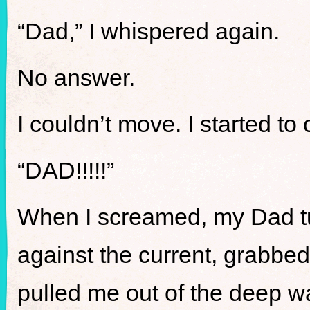
“Dad,” I whispered again.
No answer.
I couldn’t move. I started to 
“DAD!!!!!”
When I screamed, my Dad tu
against the current, grabbed
pulled me out of the deep w