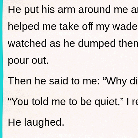
He put his arm around me an
helped me take off my wader
watched as he dumped them 
pour out.
Then he said to me: “Why d
“You told me to be quiet,” I r
He laughed.