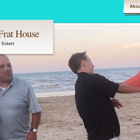
Main m
Abou
 Frat House
 Eckert