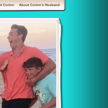
enu
t Corinn
About Corinn’s Husband